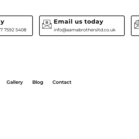
ay
Email us today
77 7592 5408
info@aamabrothersltd.co.uk
Gallery
Blog
Contact