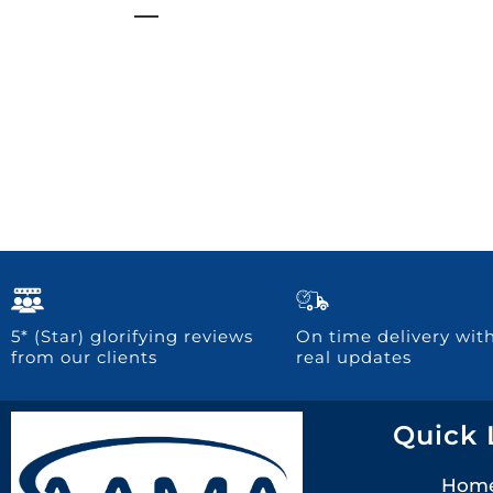
5* (Star) glorifying reviews
On time delivery wit
from our clients
real updates
Quick 
Hom