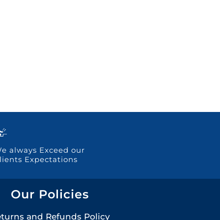
e always Exceed our
lients Expectations
Our Policies
turns and Refunds Policy