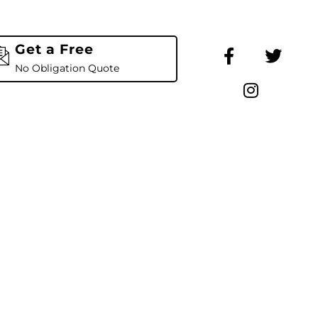
Get a Free
No Obligation Quote