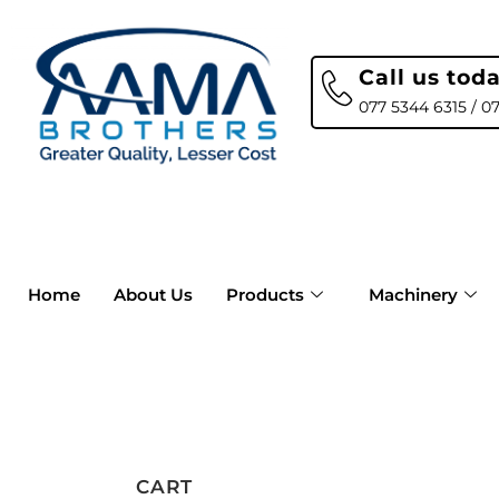
Call us tod
077 5344 6315 / 0
Home
About Us
Products
Machinery
CART