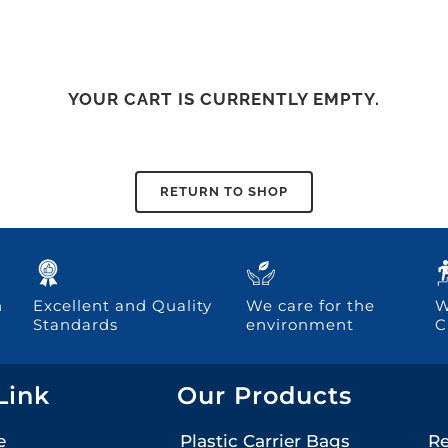
YOUR CART IS CURRENTLY EMPTY.
RETURN TO SHOP
h
Excellent and Quality
We care for the
W
Standards
environment
C
Link
Our Products
e
Plastic Carrier Bags
Re